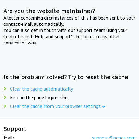
Are you the website maintainer?
A letter concerning circumstances of this has been sent to your
contact email automatically.
You can also get in touch with out support team using your
Control Panel "Help and Support" section or in any other
convenient way.
Is the problem solved? Try to reset the cache
Clear the cache automatically
Reload the page by pressing
Clear the cache from your browser settings
Support
Mail:
support@beget.com