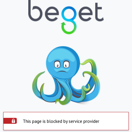
This page is blocked by service provider