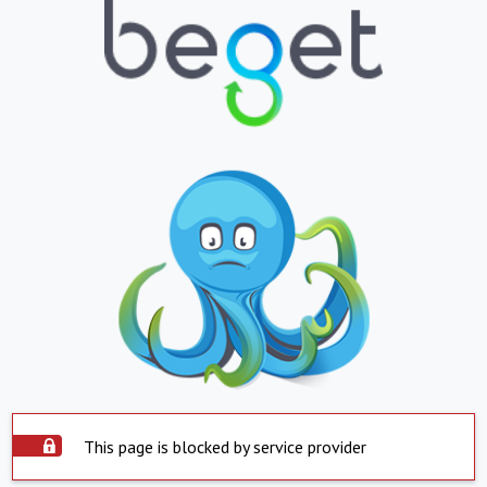
This page is blocked by service provider