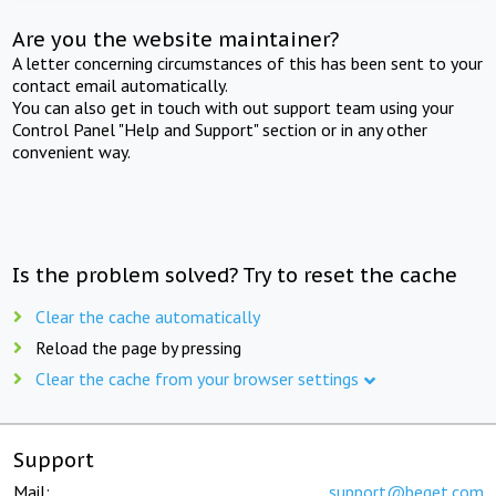
Are you the website maintainer?
A letter concerning circumstances of this has been sent to your
contact email automatically.
You can also get in touch with out support team using your
Control Panel "Help and Support" section or in any other
convenient way.
Is the problem solved? Try to reset the cache
Clear the cache automatically
Reload the page by pressing
Clear the cache from your browser settings
Support
Mail:
support@beget.com